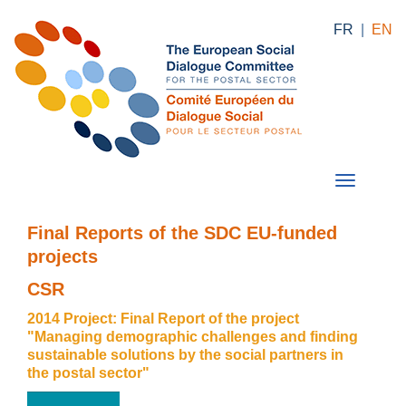
FR
|
EN
Final Reports of the SDC EU-funded
projects
CSR
2014 Project: Final Report of the project
"Managing demographic challenges and finding
sustainable solutions by the social partners in
the postal sector"