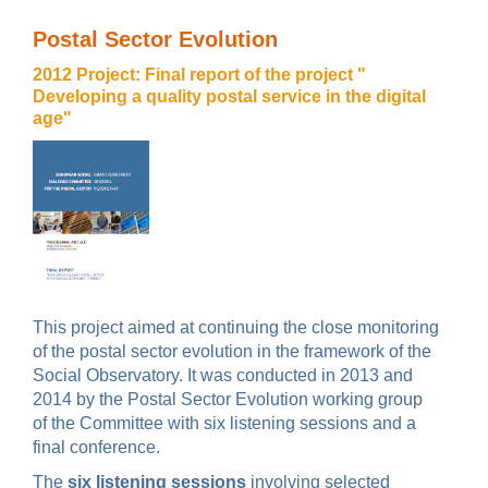
Postal Sector Evolution
2012 Project: Final report of the project "
Developing a quality postal service in the digital
age"
This project aimed at continuing the close monitoring
of the postal sector evolution in the framework of the
Social Observatory. It was conducted in 2013 and
2014 by the Postal Sector Evolution working group
of the Committee with six listening sessions and a
final conference.
T
he
six listening sessions
involving selected