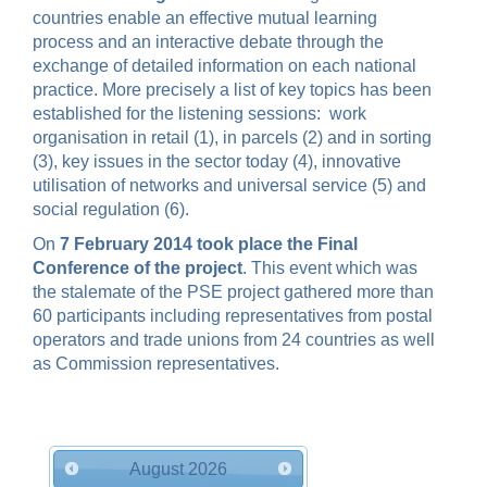
countries enable an effective mutual learning
process and an interactive debate through the
exchange of detailed information on each national
practice.
More precisely a list of key topics has been
established for the listening sessions:
work
organisation in retail (1), in parcels (2) and in sorting
(3), key issues in the sector today (4), innovative
utilisation of networks and universal service (5) and
social regulation (6).
On
7 February 2014 took place the Final
Conference of the project
. This event which was
the stalemate of the PSE project gathered more than
60 participants including representatives from postal
operators and trade unions from 24 countries as well
as Commission representatives.
August
2026