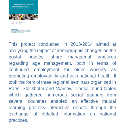
This project conducted in 2013-2014 aimed at
analysing the impact of demographic changes on the
postal industry, share managerial practices
regarding age management, both in terms of
continued employment for older workers as
promoting employability and occupational health. It
took the form of three regional seminars organized in
Paris, Stockholm and Warsaw. These round-tables
which gathered numerous social partners from
several countries enabled an effective mutual
learning process
interactive debate through the
exchange of detailed information on national
practices.